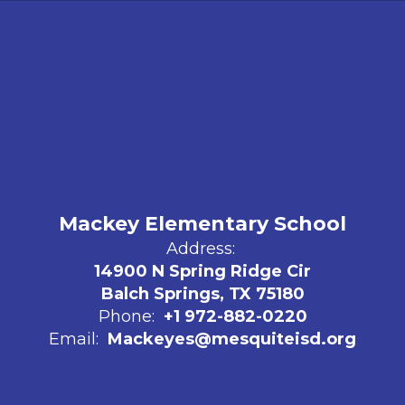
Mackey Elementary School
Address:
14900 N Spring Ridge Cir
Balch Springs, TX 75180
Phone:
+1 972-882-0220
Email:
Mackeyes@mesquiteisd.org