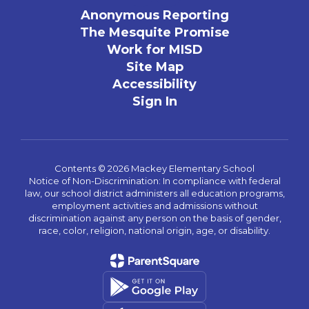
Anonymous Reporting
The Mesquite Promise
Work for MISD
Site Map
Accessibility
Sign In
Contents © 2026 Mackey Elementary School
Notice of Non-Discrimination: In compliance with federal
law, our school district administers all education programs,
employment activities and admissions without
discrimination against any person on the basis of gender,
race, color, religion, national origin, age, or disability.