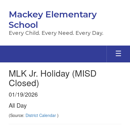
Skip
to
Mackey Elementary
main
content
School
Every Child. Every Need. Every Day.
MLK Jr. Holiday (MISD
Closed)
01/19/2026
All Day
(Source:
District Calendar
)