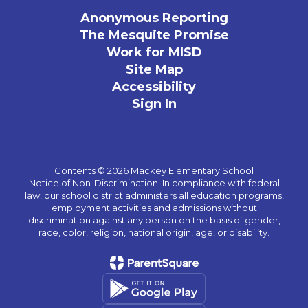
Anonymous Reporting
The Mesquite Promise
Work for MISD
Site Map
Accessibility
Sign In
Contents © 2026 Mackey Elementary School
Notice of Non-Discrimination: In compliance with federal
law, our school district administers all education programs,
employment activities and admissions without
discrimination against any person on the basis of gender,
race, color, religion, national origin, age, or disability.